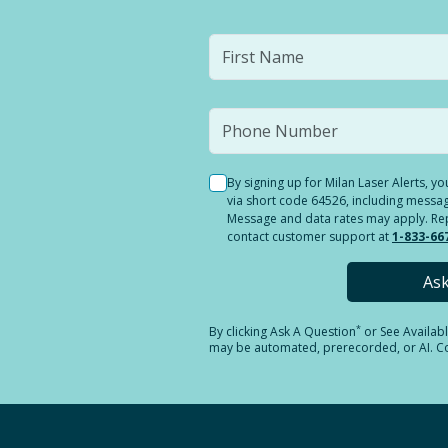
By signing up for Milan Laser Alerts, 
via short code 64526, including messag
Message and data rates may apply. Reply
contact customer support at
1-833-66
As
*
By clicking
Ask A Question
or See Availab
may be automated, prerecorded, or AI. Con