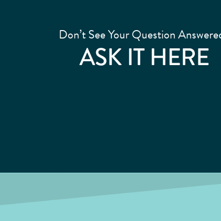
Don’t See Your Question Answere
ASK IT HERE