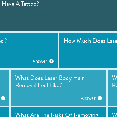
I Have A Tattoo?
ed?
How Much Does Laser
Answer
What Does Laser Body Hair
Wh
Removal Feel Like?
R
Answer
What Are The Risks Of Removing
W