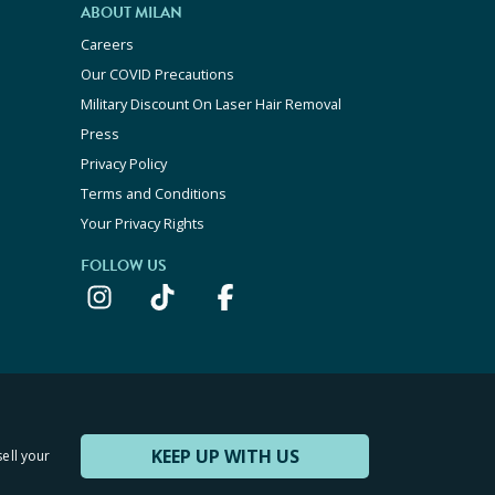
ABOUT MILAN
Careers
Our COVID Precautions
Military Discount On Laser Hair Removal
Press
Privacy Policy
Terms and Conditions
Your Privacy Rights
FOLLOW US
KEEP UP WITH US
sell your