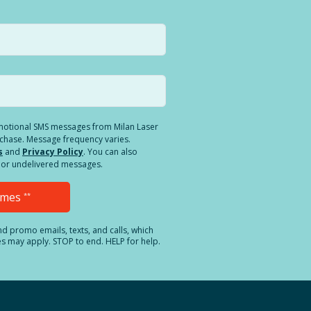
romotional SMS messages from Milan Laser
rchase. Message frequency varies.
s
and
Privacy Policy
. You can also
ed or undelivered messages.
Times
**
and promo emails, texts, and calls, which
es may apply. STOP to end. HELP for help.