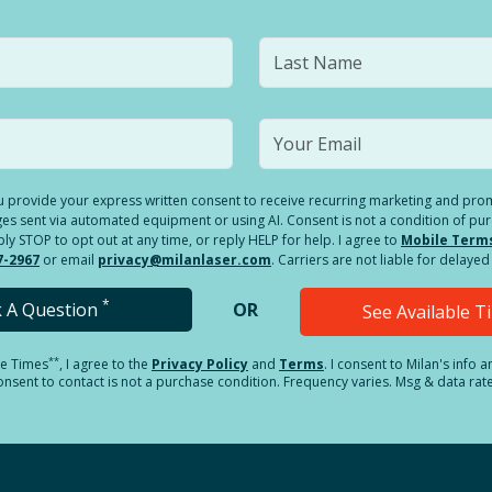
you provide your express written consent to receive recurring marketing and p
es sent via automated equipment or using AI. Consent is not a condition of pu
 STOP to opt out at any time, or reply HELP for help. I agree to
Mobile Term
7-2967
or email
privacy@milanlaser.com
. Carriers are not liable for delay
*
k A Question
OR
See Available 
**
le Times
, I agree to the
Privacy Policy
and
Terms
.
I consent to Milan's info 
sent to contact is not a purchase condition. Frequency varies. Msg & data rat