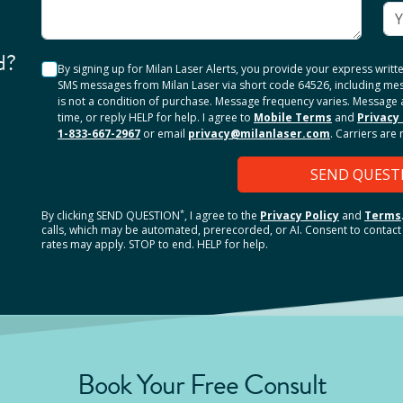
d?
By signing up for Milan Laser Alerts, you provide your express writ
SMS messages from Milan Laser via short code 64526, including me
is not a condition of purchase. Message frequency varies. Message 
time, or reply HELP for help. I agree to
Mobile Terms
and
Privacy 
1-833-667-2967
or email
privacy@milanlaser.com
. Carriers are
SEND QUEST
*
By clicking
SEND QUESTION
, I agree to the
Privacy Policy
and
Terms
calls, which may be automated, prerecorded, or AI. Consent to contact 
rates may apply. STOP to end. HELP for help.
Book Your Free Consult