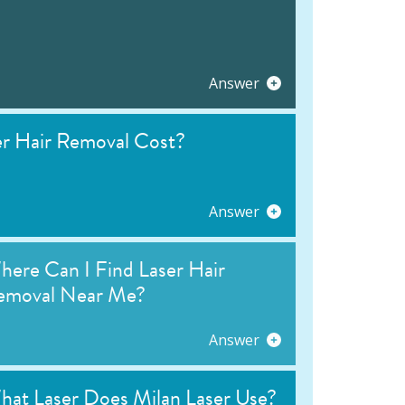
Answer
 Hair Removal Cost?
Answer
ere Can I Find Laser Hair
emoval Near Me?
Answer
hat Laser Does Milan Laser Use?