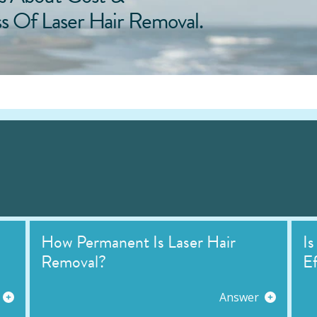
ss Of Laser Hair Removal.
How Permanent Is Laser Hair
Is
Removal?
Ef
Answer