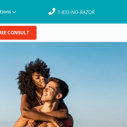
tions
1-833-NO-RAZOR
REE CONSULT