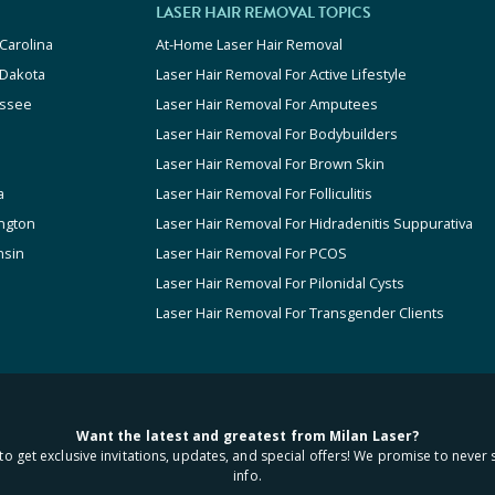
LASER HAIR REMOVAL TOPICS
Carolina
At-Home Laser Hair Removal
 Dakota
Laser Hair Removal For Active Lifestyle
ssee
Laser Hair Removal For Amputees
Laser Hair Removal For Bodybuilders
Laser Hair Removal For Brown Skin
a
Laser Hair Removal For Folliculitis
ngton
Laser Hair Removal For Hidradenitis Suppurativa
nsin
Laser Hair Removal For PCOS
Laser Hair Removal For Pilonidal Cysts
Laser Hair Removal For Transgender Clients
Want the latest and greatest from Milan Laser?
to get exclusive invitations, updates, and special offers! We promise to never 
info.