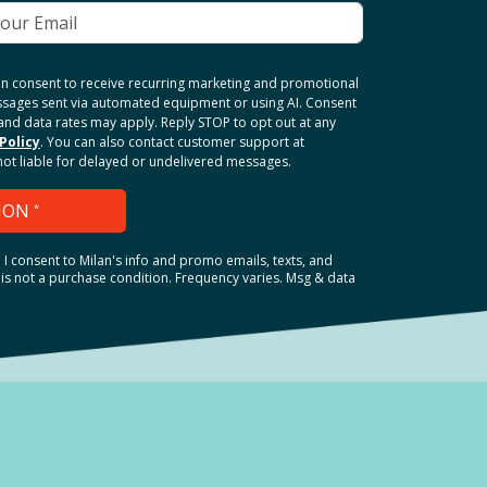
ten consent to receive recurring marketing and promotional
ssages sent via automated equipment or using AI. Consent
and data rates may apply. Reply STOP to opt out at any
Policy
. You can also contact customer support at
 not liable for delayed or undelivered messages.
ION
*
.
I consent to Milan's info and promo emails, texts, and
is not a purchase condition. Frequency varies. Msg & data