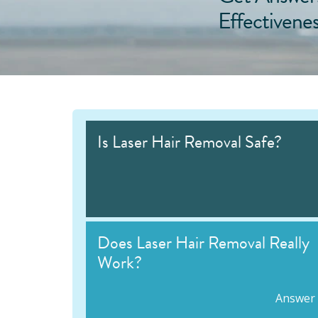
Effectivene
Is Laser Hair Removal Safe?
Does Laser Hair Removal Really
Work?
Answer