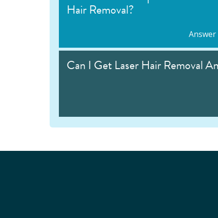
Hair Removal?
Answer
Can I Get Laser Hair Removal A