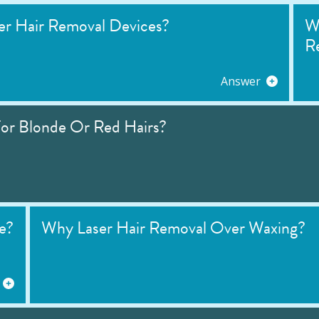
r Hair Removal Devices?
W
R
Answer
or Blonde Or Red Hairs?
e?
Why Laser Hair Removal Over Waxing?