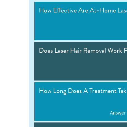
How Effective Are At-Home Lase
Does Laser Hair Removal Work F
How Long Does A Treatment Tak
Answer