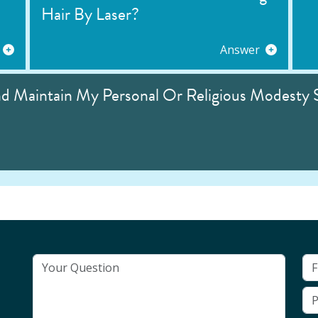
Hair By Laser?
Answer
nd Maintain My Personal Or Religious Modesty 