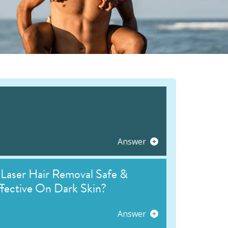
Answer
 Laser Hair Removal Safe &
fective On Dark Skin?
Answer