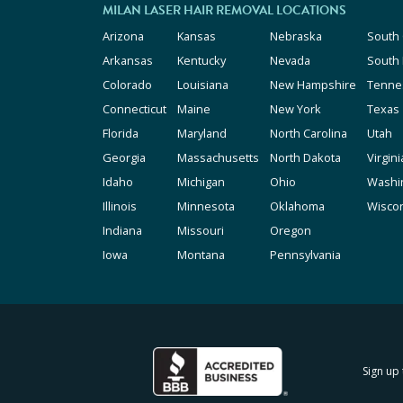
MILAN LASER HAIR REMOVAL LOCATIONS
Arizona
Kansas
Nebraska
South 
Arkansas
Kentucky
Nevada
South
Colorado
Louisiana
New Hampshire
Tenne
Connecticut
Maine
New York
Texas
Florida
Maryland
North Carolina
Utah
Georgia
Massachusetts
North Dakota
Virgini
Idaho
Michigan
Ohio
Washi
Illinois
Minnesota
Oklahoma
Wisco
Indiana
Missouri
Oregon
Iowa
Montana
Pennsylvania
Sign up 