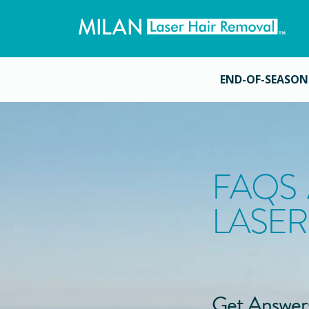
END-OF-SEASON
FAQS
LASER
Get Answer