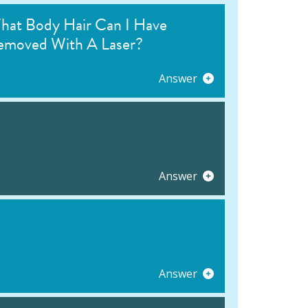
hat Body Hair Can I Have
emoved With A Laser?
Answer
Answer
Answer