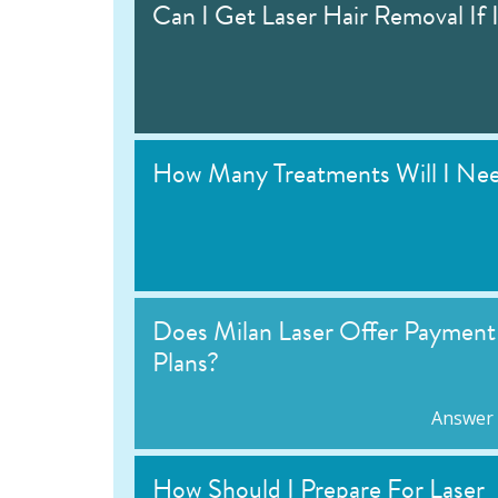
Can I Get Laser Hair Removal If 
How Many Treatments Will I Ne
Does Milan Laser Offer Payment
Plans?
Answer
How Should I Prepare For Laser