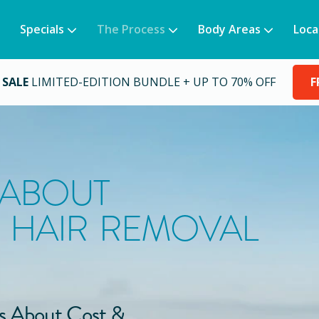
Specials
The Process
Body Areas
Loca
 SALE
LIMITED-EDITION BUNDLE + UP TO 70% OFF
F
 ABOUT
 HAIR REMOVAL
s About Cost &