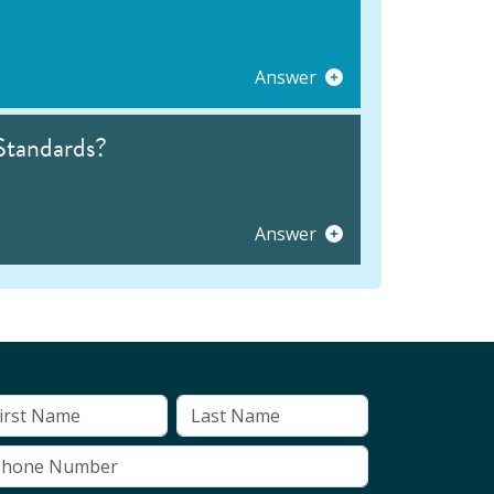
Answer
Standards?
Answer